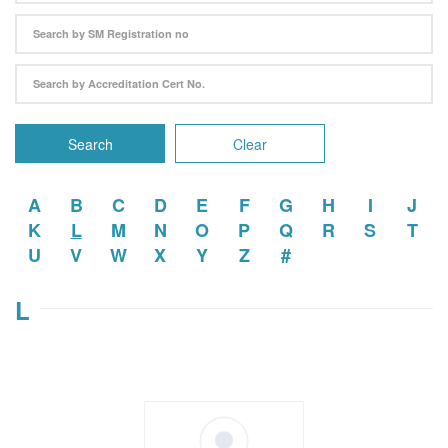
Search
Clear
A
B
C
D
E
F
G
H
I
J
K
L
M
N
O
P
Q
R
S
T
U
V
W
X
Y
Z
#
L