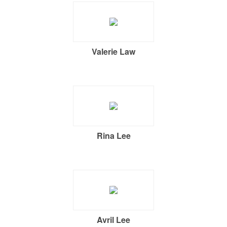
Valerie Law
Rina Lee
Avril Lee