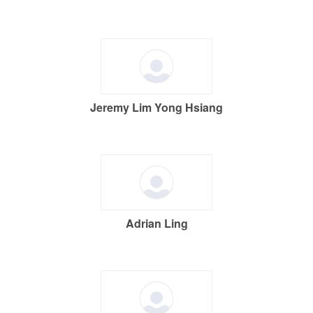
Jeremy Lim Yong Hsiang
Adrian Ling