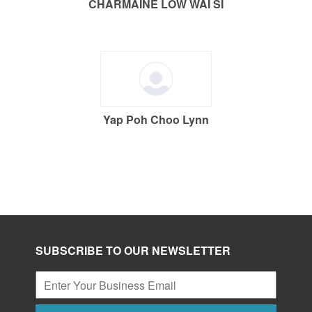
CHARMAINE LOW WAI SI
Yap Poh Choo Lynn
SUBSCRIBE TO OUR NEWSLETTER