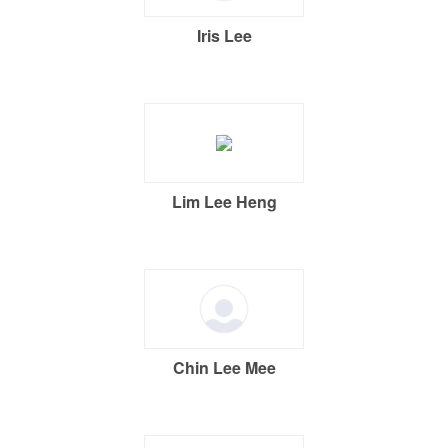
Iris Lee
Lim Lee Heng
Chin Lee Mee