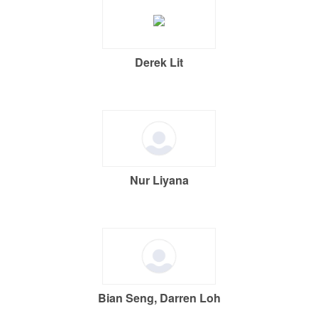
Derek Lit
Nur Liyana
Bian Seng, Darren Loh