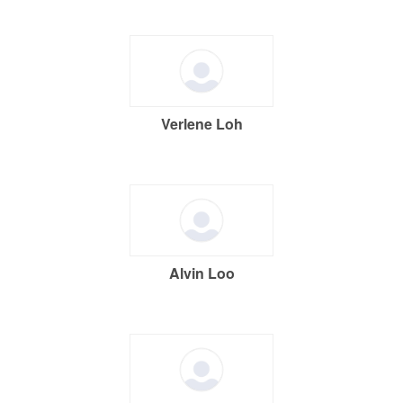
Verlene Loh
Alvin Loo