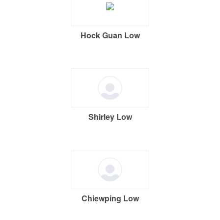
Hock Guan Low
Shirley Low
Chiewping Low