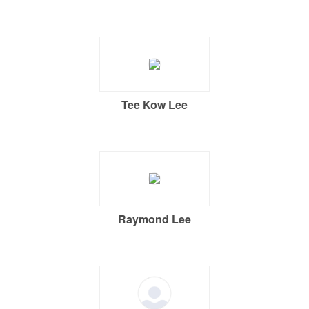
Tee Kow Lee
Raymond Lee