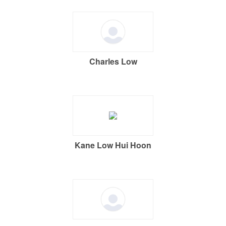
Charles Low
Kane Low Hui Hoon