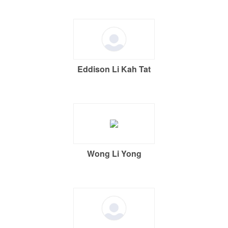
Eddison Li Kah Tat
Wong Li Yong