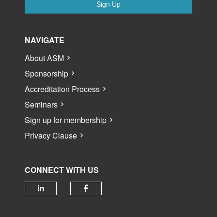
Sign Up
NAVIGATE
About ASM
Sponsorship
Accreditation Process
Seminars
Sign up for membership
Privacy Clause
CONNECT WITH US
Check our social media on linked
Check our social media 