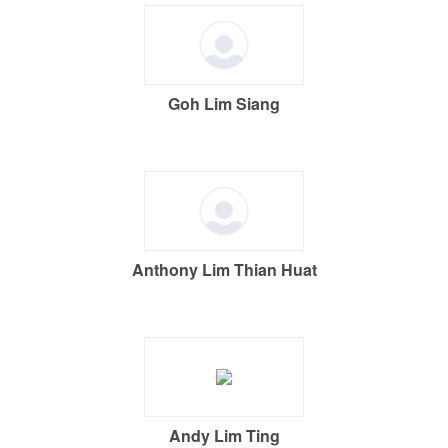
Goh Lim Siang
Anthony Lim Thian Huat
Andy Lim Ting