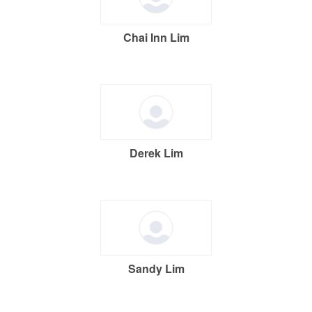
Chai Inn Lim
Derek Lim
Sandy Lim