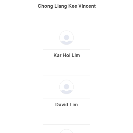
Chong Liang Kee Vincent
Kar Hoi Lim
David Lim