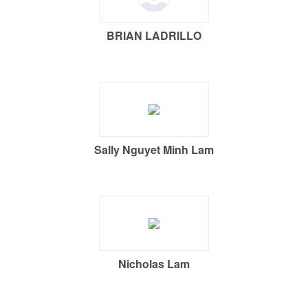
BRIAN LADRILLO
Sally Nguyet Minh Lam
Nicholas Lam