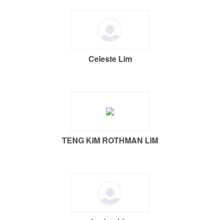
Celeste Lim
TENG KIM ROTHMAN LIM