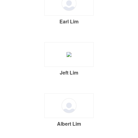
Earl Lim
Jeft Lim
Albert Lim