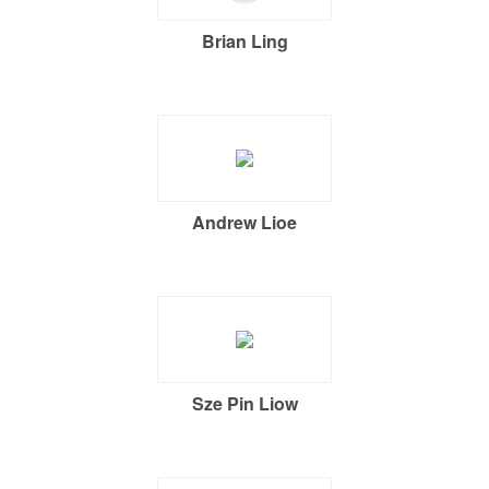
Brian Ling
Andrew Lioe
Sze Pin Liow