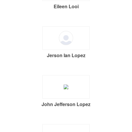
Eileen Looi
Jerson Ian Lopez
John Jefferson Lopez