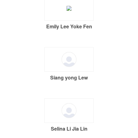
Emily Lee Yoke Fen
Siang yong Lew
Selina Li Jia Lin