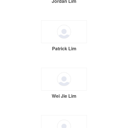
Jordan Lim
Patrick Lim
Wei Jie Lim