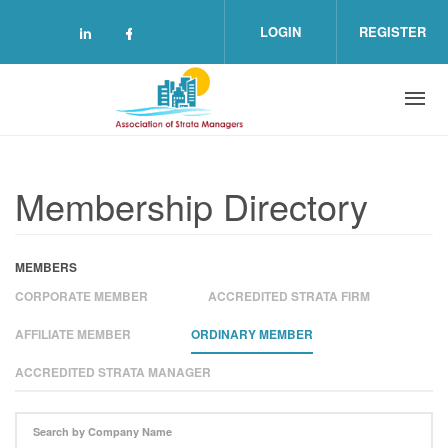
Skip to main content
LOGIN
REGISTER
Check our social media on linkedin (o
Check our social media on facebo
Membership Directory
MEMBERS
CORPORATE MEMBER
ACCREDITED STRATA FIRM
AFFILIATE MEMBER
ORDINARY MEMBER
ACCREDITED STRATA MANAGER