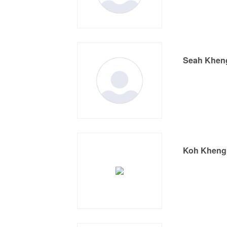
Seah Khen
Koh Kheng