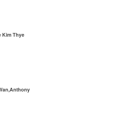
e Kim Thye
Wan,Anthony