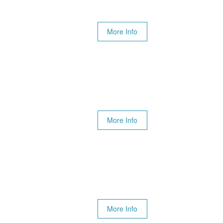
More Info
More Info
More Info