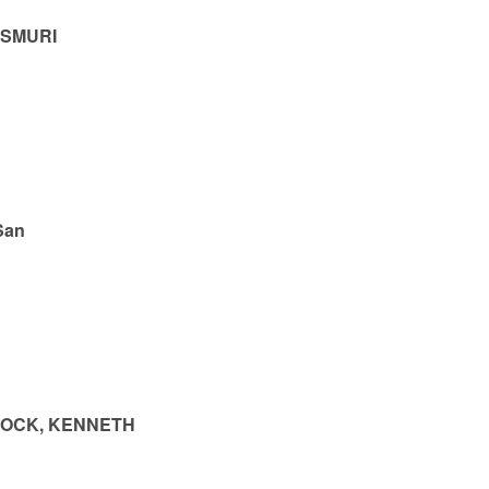
ASMURI
San
BOCK, KENNETH