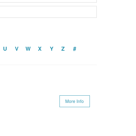
U
V
W
X
Y
Z
#
More Info