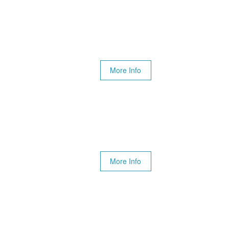
More Info
More Info