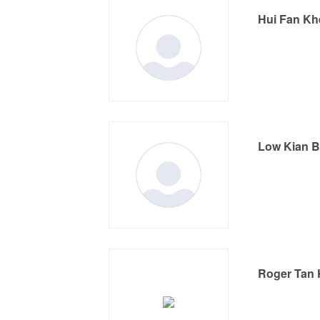
Hui Fan K
Low Kian 
Roger Tan