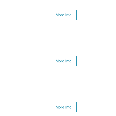
More Info
More Info
More Info