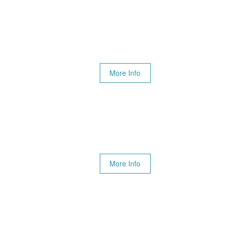
More Info
More Info