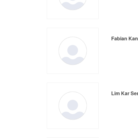
Fabian Ka
Lim Kar Se