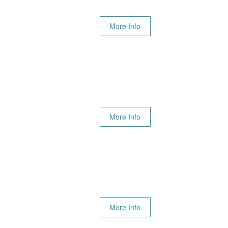
More Info
More Info
More Info