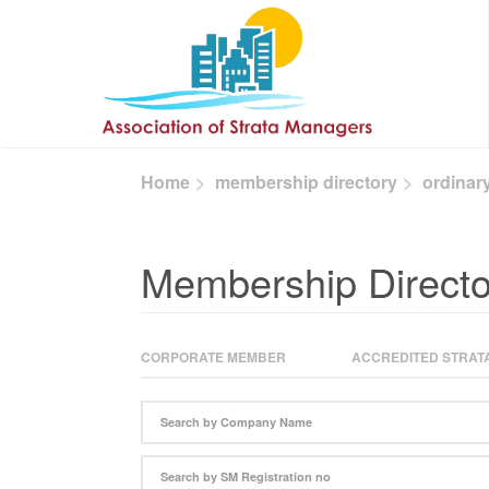
Skip to main content
Home
membership directory
ordinar
Membership Directo
CORPORATE MEMBER
ACCREDITED STRATA