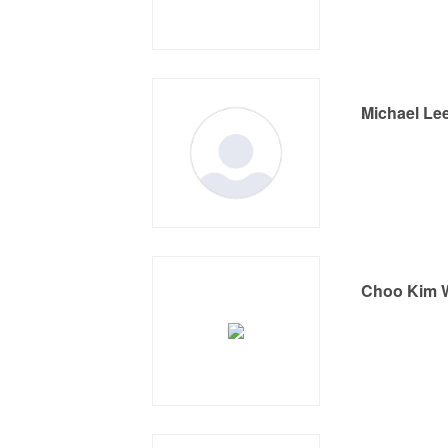
Michael Le
Choo Kim 