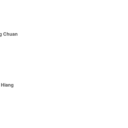
g Chuan
 Hiang