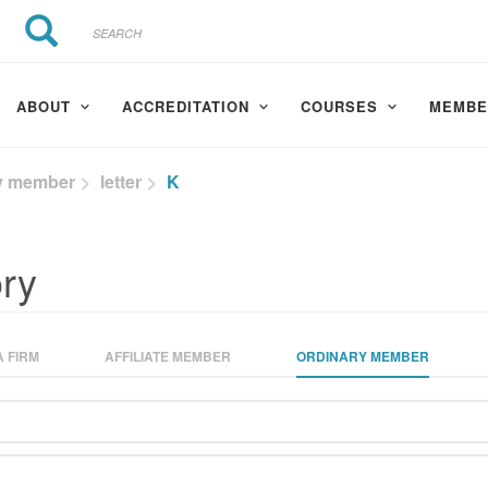
Search
Search
ABOUT
ACCREDITATION
COURSES
MEMBE
y member
letter
K
ry
 FIRM
AFFILIATE MEMBER
ORDINARY MEMBER