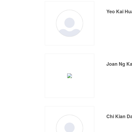
Yeo Kai Hu
Joan Ng Ka
Chi Kian D