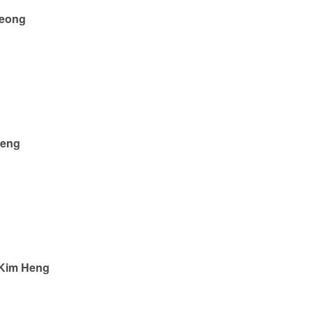
heong
Beng
 Kim Heng