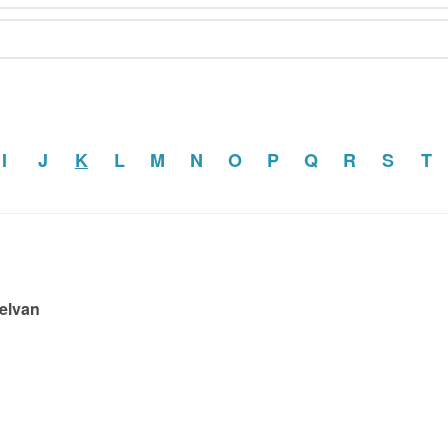
I
J
K
L
M
N
O
P
Q
R
S
T
Selvan