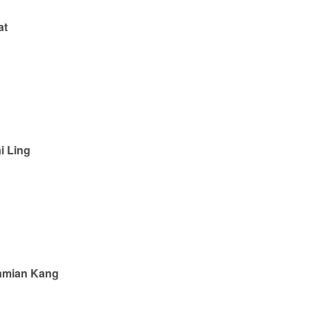
at
i Ling
amian Kang