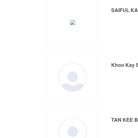
SAIFUL K
Khoo Kay 
TAN KEE 