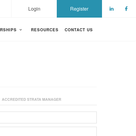
Login
Register
Check ou
Che
RSHIPS
RESOURCES
CONTACT US
ACCREDITED STRATA MANAGER