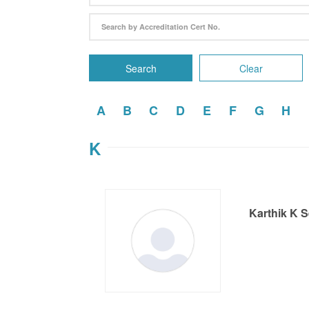
Search
Clear
A
B
C
D
E
F
G
H
K
Karthik K 