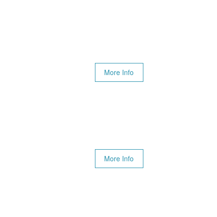
More Info
More Info