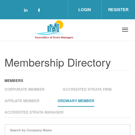
Skip to main content
LOGIN
REGISTER
Check our social media on linkedin (o
Check our social media on facebo
Membership Directory
MEMBERS
CORPORATE MEMBER
ACCREDITED STRATA FIRM
AFFILIATE MEMBER
ORDINARY MEMBER
ACCREDITED STRATA MANAGER