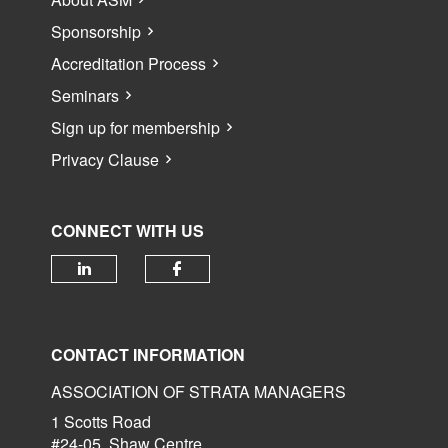
Sponsorship
Accreditation Process
Seminars
Sign up for membership
Privacy Clause
CONNECT WITH US
Check our social media on linked
Check our social media 
CONTACT INFORMATION
ASSOCIATION OF STRATA MANAGERS
1 Scotts Road
#24-05, Shaw Centre