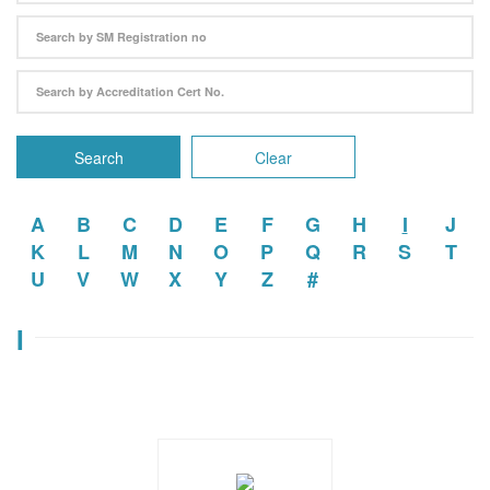
Search
Clear
A
B
C
D
E
F
G
H
I
J
K
L
M
N
O
P
Q
R
S
T
U
V
W
X
Y
Z
#
I