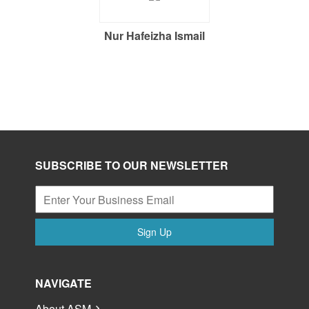
Nur Hafeizha Ismail
SUBSCRIBE TO OUR NEWSLETTER
Sign Up
NAVIGATE
About ASM