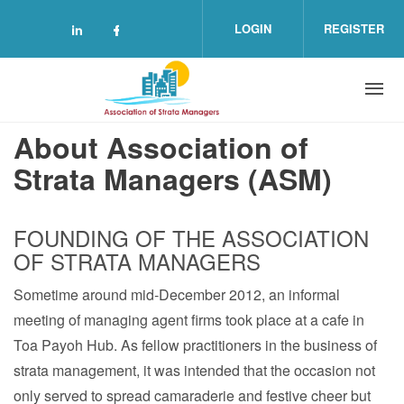
Skip to main content
LOGIN
REGISTER
Check our social media on linkedin (o
Check our social media on facebo
About Association of
Strata Managers (ASM)
FOUNDING OF THE ASSOCIATION
OF STRATA MANAGERS
Sometime around mid‐December 2012, an informal
meeting of managing agent firms took place at a cafe in
Toa Payoh Hub. As fellow practitioners in the business of
strata management, it was intended that the occasion not
only served to spread camaraderie and festive cheer but