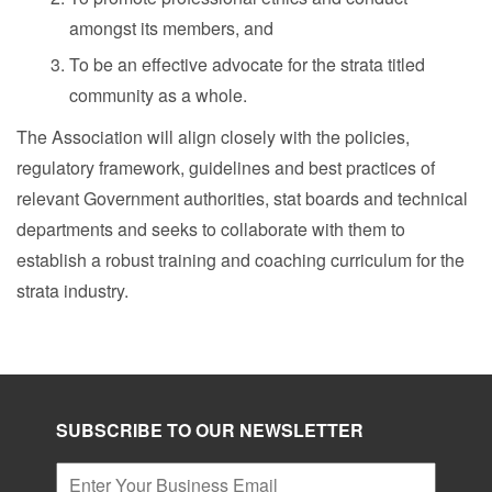
amongst its members, and
To be an effective advocate for the strata titled
community as a whole.
The Association will align closely with the policies,
regulatory framework, guidelines and best practices of
relevant Government authorities, stat boards and technical
departments and seeks to collaborate with them to
establish a robust training and coaching curriculum for the
strata industry.
SUBSCRIBE TO OUR NEWSLETTER