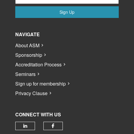
Sign Up
NAVIGATE
About ASM
Sponsorship
Accreditation Process
Seminars
Sign up for membership
Privacy Clause
CONNECT WITH US