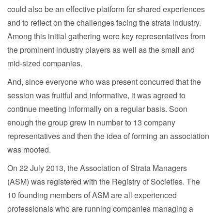
could also be an effective platform for shared experiences
and to reflect on the challenges facing the strata industry.
Among this initial gathering were key representatives from
the prominent industry players as well as the small and
mid-sized companies.
And, since everyone who was present concurred that the
session was fruitful and informative, it was agreed to
continue meeting informally on a regular basis. Soon
enough the group grew in number to 13 company
representatives and then the idea of forming an association
was mooted.
On 22 July 2013, the Association of Strata Managers
(ASM) was registered with the Registry of Societies. The
10 founding members of ASM are all experienced
professionals who are running companies managing a