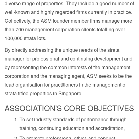
diverse range of properties. They include a good number of
well-known and highly regarded firms currently in practice.
Collectively, the ASM founder member firms manage more
than 700 management corporation clients totalling over
100,000 strata lots.
By directly addressing the unique needs of the strata
manager for professional and continuing development and
by representing the common interests of the management
corporation and the managing agent, ASM seeks to be the
lead organisation for practitioners in the management of
strata titled properties in Singapore.
ASSOCIATION’S CORE OBJECTIVES
To set industry standards of performance through
training, continuing education and accreditation,
To promote professional ethics and conduct