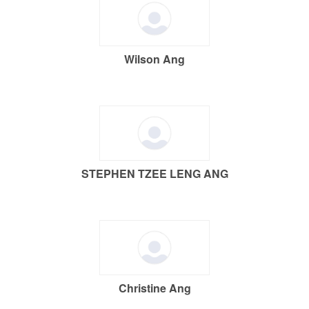
Wilson Ang
STEPHEN TZEE LENG ANG
Christine Ang