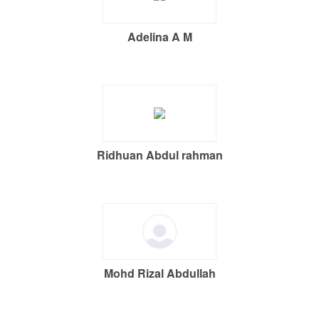
Adelina A M
Ridhuan Abdul rahman
Mohd Rizal Abdullah