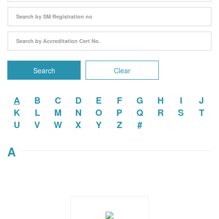
Search
Clear
A
B
C
D
E
F
G
H
I
J
K
L
M
N
O
P
Q
R
S
T
U
V
W
X
Y
Z
#
A