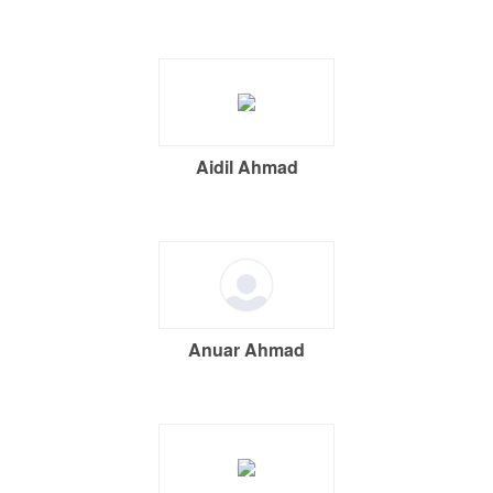
Aidil Ahmad
Anuar Ahmad