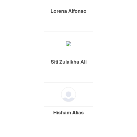
Lorena Alfonso
Siti Zulaikha Ali
Hisham Alias