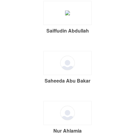
Saiffudin Abdullah
Saheeda Abu Bakar
Nur Ahlamia