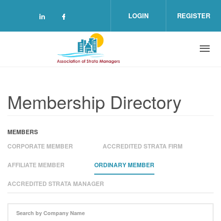
Skip to main content
LOGIN
REGISTER
Check our social media on linkedin (o
Check our social media on facebo
Membership Directory
MEMBERS
CORPORATE MEMBER
ACCREDITED STRATA FIRM
AFFILIATE MEMBER
ORDINARY MEMBER
ACCREDITED STRATA MANAGER