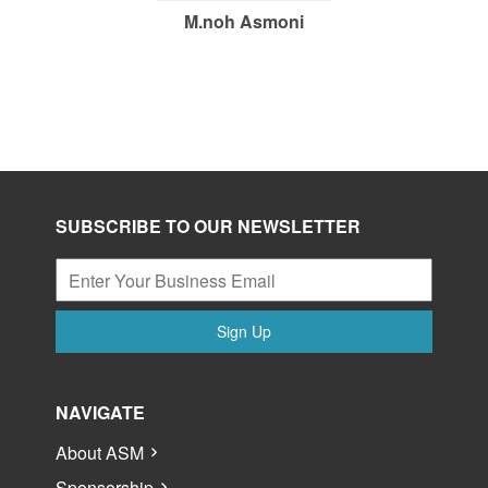
M.noh Asmoni
SUBSCRIBE TO OUR NEWSLETTER
Sign Up
NAVIGATE
About ASM
Sponsorship