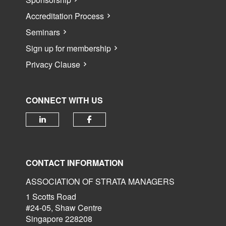
Accreditation Process
Seminars
Sign up for membership
Privacy Clause
CONNECT WITH US
Check our social media on linked
Check our social media 
CONTACT INFORMATION
ASSOCIATION OF STRATA MANAGERS
1 Scotts Road
#24-05, Shaw Centre
Singapore 228208