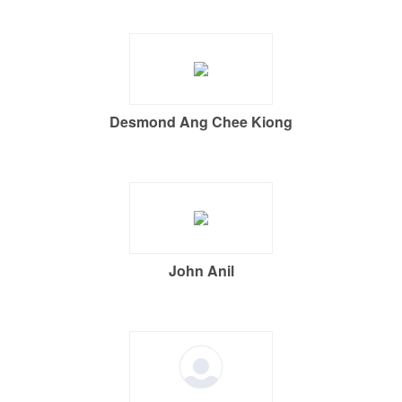
Desmond Ang Chee Kiong
John Anil