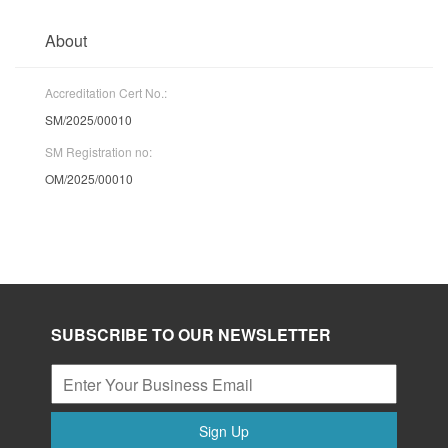
About
Accreditation Cert No.:
SM/2025/00010
SM Registration no:
OM/2025/00010
SUBSCRIBE TO OUR NEWSLETTER
Sign Up