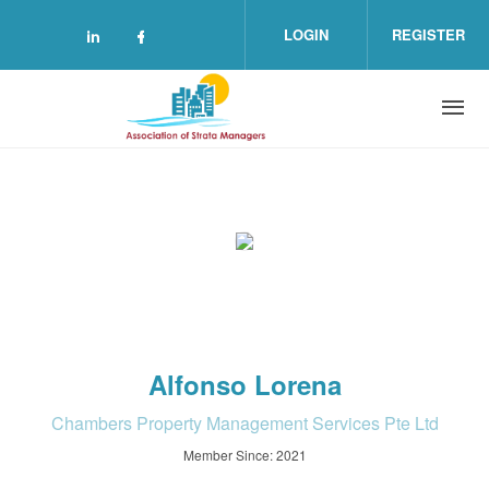
Skip to main content
LOGIN
REGISTER
Check our social media on linkedin (o
Check our social media on facebo
Alfonso Lorena
Chambers Property Management Services Pte Ltd
Member Since: 2021