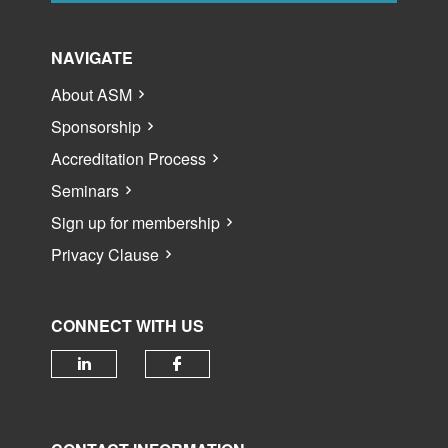
NAVIGATE
About ASM
Sponsorship
Accreditation Process
Seminars
Sign up for membership
Privacy Clause
CONNECT WITH US
Check our social media on linked
Check our social media 