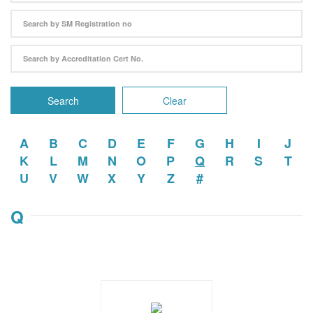
Search
Clear
A
B
C
D
E
F
G
H
I
J
K
L
M
N
O
P
Q
R
S
T
U
V
W
X
Y
Z
#
Q