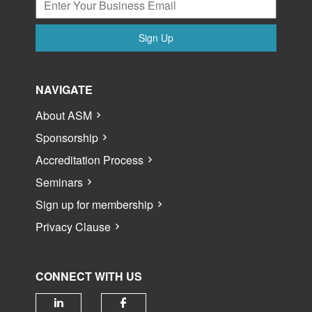
Sign Up
NAVIGATE
About ASM
Sponsorship
Accreditation Process
Seminars
Sign up for membership
Privacy Clause
CONNECT WITH US