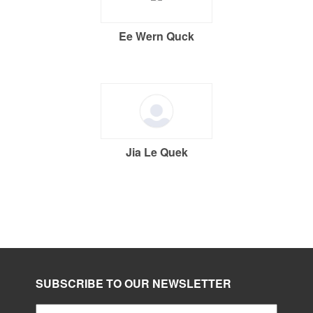
Ee Wern Quck
Jia Le Quek
SUBSCRIBE TO OUR NEWSLETTER