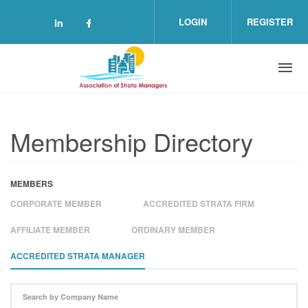
Skip to main content
LOGIN
REGISTER
Check our social media on linkedin (o
Check our social media on facebo
Membership Directory
MEMBERS
CORPORATE MEMBER
ACCREDITED STRATA FIRM
AFFILIATE MEMBER
ORDINARY MEMBER
ACCREDITED STRATA MANAGER