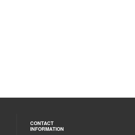
CONTACT
INFORMATION