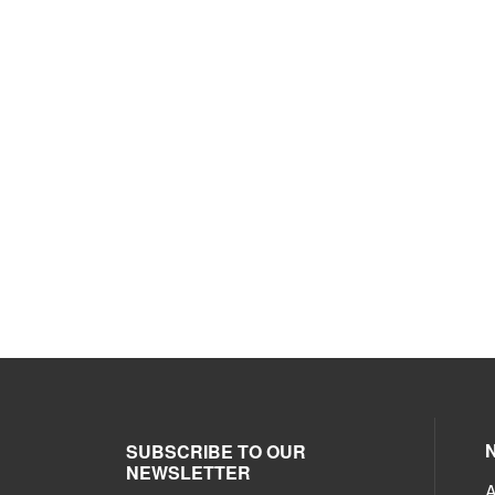
SUBSCRIBE TO OUR
NEWSLETTER
A