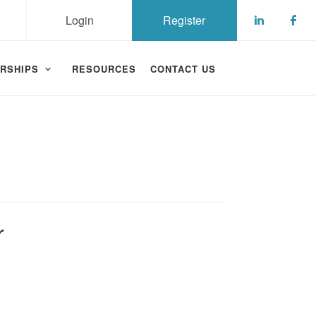
Login
Register
Check ou
Che
RSHIPS
RESOURCES
CONTACT US
r