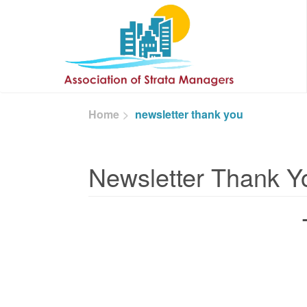
Skip to main content
Home
newsletter thank you
Newsletter Thank Y