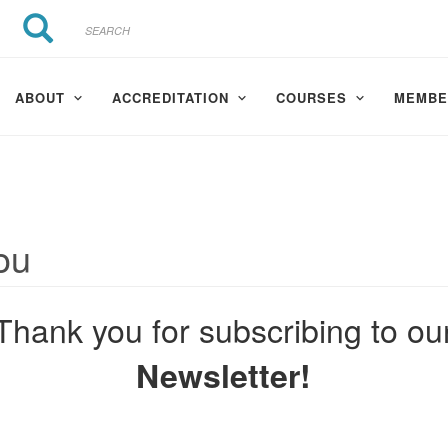
Search
Search
ABOUT
ACCREDITATION
COURSES
MEMBE
ou
Thank you for subscribing to ou
Newsletter!