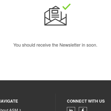
You should receive the Newsletter in
soon.
NAVIGATE
CONNECT WITH US
bout ASM