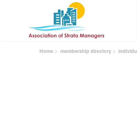
Skip to main content
Home
membership directory
individu