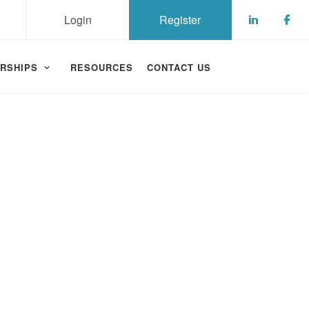
Login
Register
Check ou
Che
RSHIPS
RESOURCES
CONTACT US