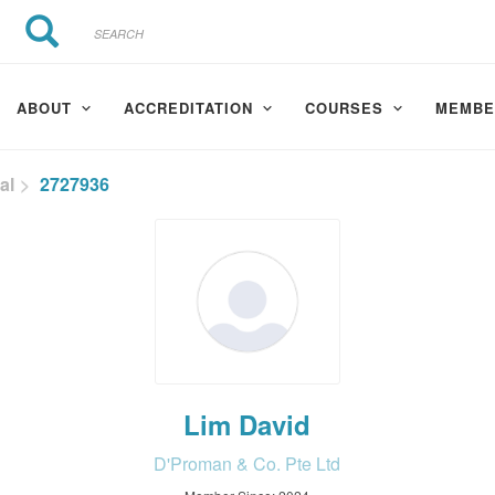
Search
Search
ABOUT
ACCREDITATION
COURSES
MEMBE
al
2727936
Lim David
D'Proman & Co. Pte Ltd