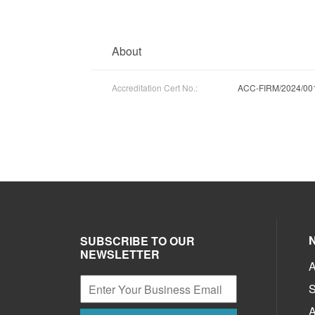
About
Accreditation Cert No.:
ACC-FIRM/2024/00
SUBSCRIBE TO OUR
NEWSLETTER
A
S
A