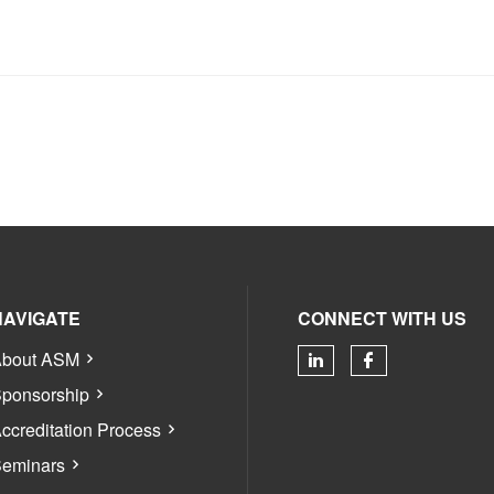
NAVIGATE
CONNECT WITH US
bout ASM
Check our soci
Check our 
ponsorship
ccreditation Process
eminars