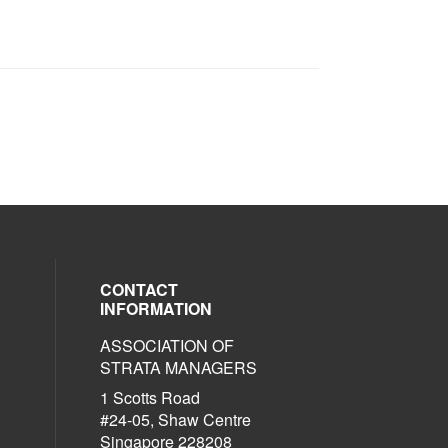
CONTACT
INFORMATION
ASSOCIATION OF
al media on linkedin (opens in a new w
social media on facebook (opens in a 
STRATA MANAGERS
1 Scotts Road
#24-05, Shaw Centre
Singapore 228208