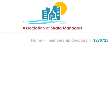
Skip to main content
Home
membership directory
127072