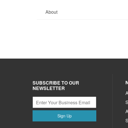
About
SUBSCRIBE TO OUR
NEWSLETTER
A
S
A
Sign Up
S