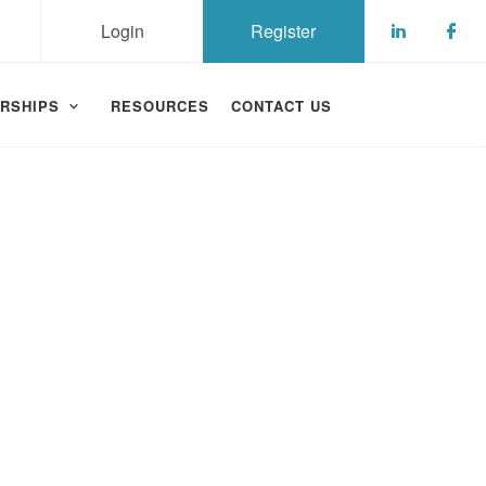
Login
Register
Check ou
Che
RSHIPS
RESOURCES
CONTACT US