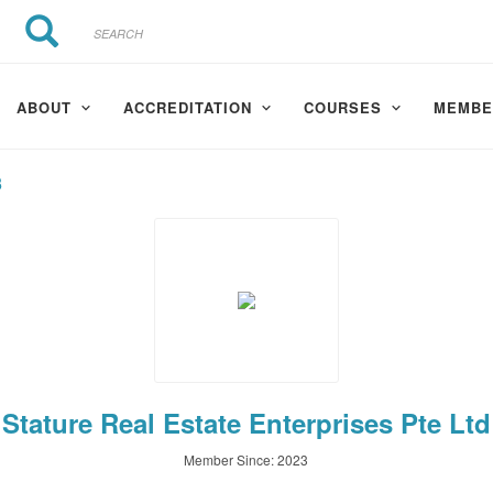
Search
Search
ABOUT
ACCREDITATION
COURSES
MEMBE
3
Stature Real Estate Enterprises Pte Ltd
Member Since: 2023