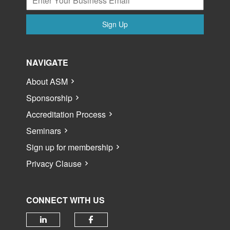
Sign Up
NAVIGATE
About ASM
Sponsorship
Accreditation Process
Seminars
Sign up for membership
Privacy Clause
CONNECT WITH US