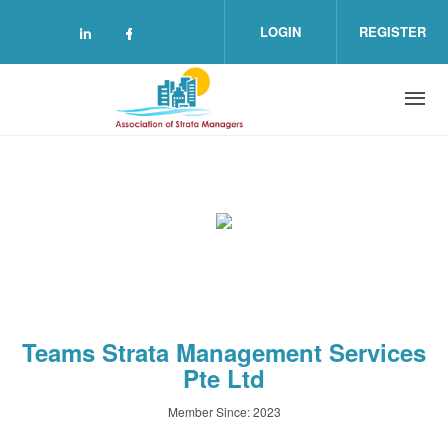
Skip to main content
LOGIN
REGISTER
Check our social media on linkedin (o
Check our social media on facebo
Teams Strata Management Services
Pte Ltd
Member Since: 2023