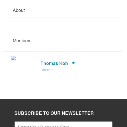
About
Members
Thomas Koh
Director
SUBSCRIBE TO OUR NEWSLETTER