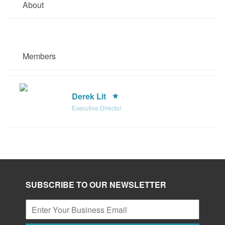
About
Members
Derek Lit
Executive Director
SUBSCRIBE TO OUR NEWSLETTER