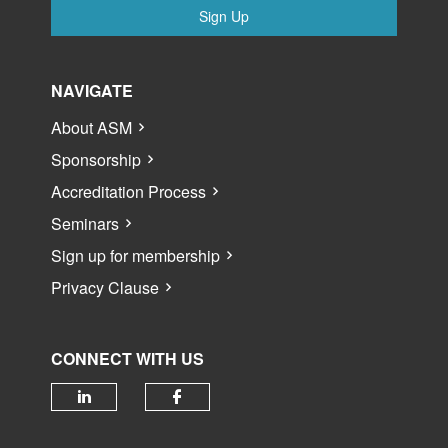
Sign Up
NAVIGATE
About ASM
Sponsorship
Accreditation Process
Seminars
Sign up for membership
Privacy Clause
CONNECT WITH US
Check our social media on linked
Check our social media 