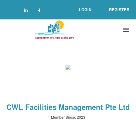
Skip to main content
LOGIN
REGISTER
Check our social media on linkedin (o
Check our social media on facebo
CWL Facilities Management Pte Ltd
Member Since: 2023