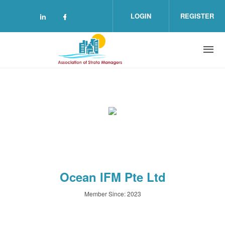
Skip to main content
LOGIN
REGISTER
Check our social media on linkedin (o
Check our social media on facebo
Ocean IFM Pte Ltd
Member Since: 2023