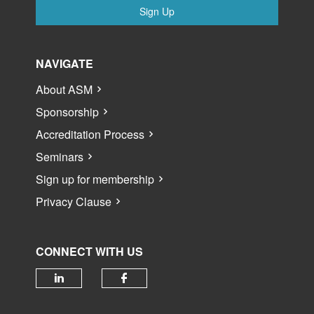
Sign Up
NAVIGATE
About ASM
Sponsorship
Accreditation Process
Seminars
Sign up for membership
Privacy Clause
CONNECT WITH US
Check our social media on linked
Check our social media 