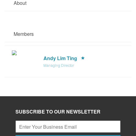
About
Members
Andy Lim Ting
Managing Director
SUBSCRIBE TO OUR NEWSLETTER